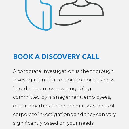
BOOK A DISCOVERY CALL
A corporate investigation is the thorough
investigation of a corporation or business
in order to uncover wrongdoing
committed by management, employees,
or third parties. There are many aspects of
corporate investigations and they can vary
significantly based on your needs.