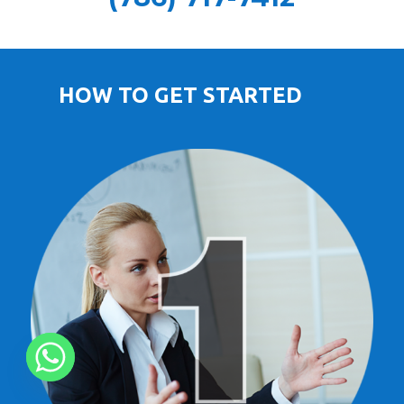
HOW TO GET STARTED