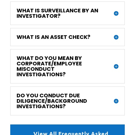
WHAT IS SURVEILLANCE BY AN
INVESTIGATOR?
WHAT IS AN ASSET CHECK?
WHAT DO YOU MEAN BY
CORPORATE/EMPLOYEE
MISCONDUCT
INVESTIGATIONS?
DO YOU CONDUCT DUE
DILIGENCE/BACKGROUND
INVESTIGATIONS?
View All Frequently Asked