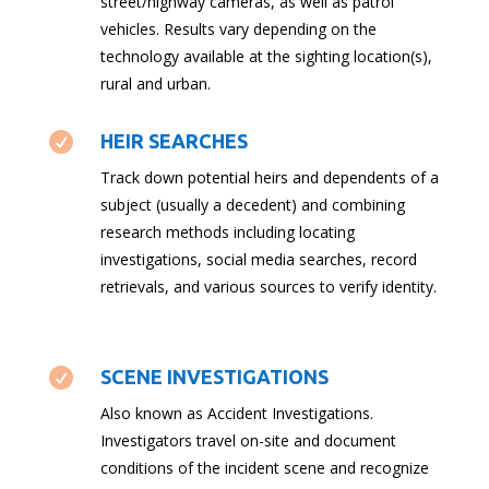
street/highway cameras, as well as patrol
vehicles. Results vary depending on the
technology available at the sighting location(s),
rural and urban.

HEIR SEARCHES
Track down potential heirs and dependents of a
subject (usually a decedent) and combining
research methods including locating
investigations, social media searches, record
retrievals, and various sources to verify identity.

SCENE INVESTIGATIONS
Also known as Accident Investigations.
Investigators travel on-site and document
conditions of the incident scene and recognize