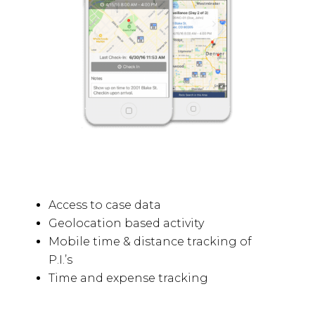
Access to case data
Geolocation based activity
Mobile time & distance tracking of
P.I.’s
Time and expense tracking