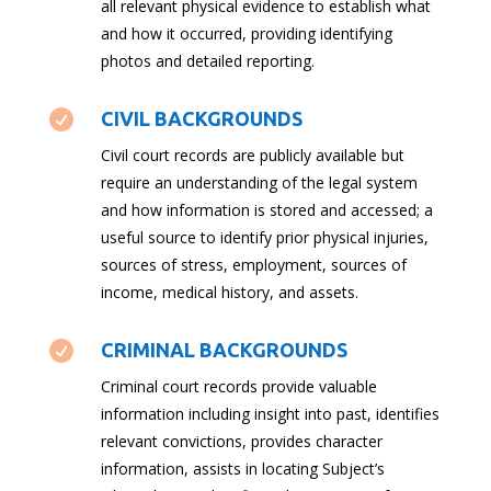
all relevant physical evidence to establish what
and how it occurred, providing identifying
photos and detailed reporting.

CIVIL BACKGROUNDS
Civil court records are publicly available but
require an understanding of the legal system
and how information is stored and accessed; a
useful source to identify prior physical injuries,
sources of stress, employment, sources of
income, medical history, and assets.

CRIMINAL BACKGROUNDS
Criminal court records provide valuable
information including insight into past, identifies
relevant convictions, provides character
information, assists in locating Subject’s