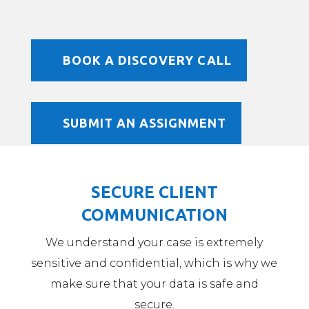
BOOK A DISCOVERY CALL
SUBMIT AN ASSIGNMENT
SECURE CLIENT
COMMUNICATION
We understand your case is extremely
sensitive and confidential, which is why we
make sure that your data is safe and
secure.