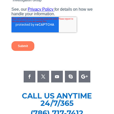
CALL US ANYTIME
24/7/365
(786) 717-7412