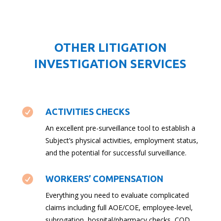
OTHER LITIGATION
INVESTIGATION SERVICES

ACTIVITIES CHECKS
An excellent pre-surveillance tool to establish a
Subject’s physical activities, employment status,
and the potential for successful surveillance.

WORKERS’ COMPENSATION
Everything you need to evaluate complicated
claims including full AOE/COE, employee-level,
subrogation, hospital/pharmacy checks, COD