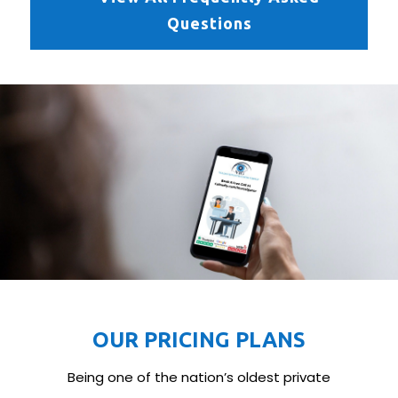
Questions
OUR PRICING PLANS
Being one of the nation’s oldest private