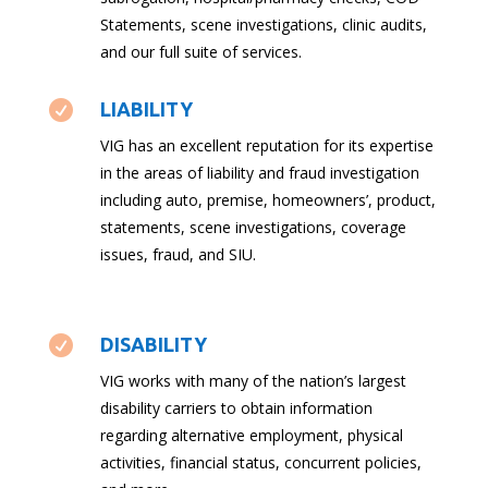
Statements, scene investigations, clinic audits,
and our full suite of services.

LIABILITY
VIG has an excellent reputation for its expertise
in the areas of liability and fraud investigation
including auto, premise, homeowners’, product,
statements, scene investigations, coverage
issues, fraud, and SIU.

DISABILITY
VIG works with many of the nation’s largest
disability carriers to obtain information
regarding alternative employment, physical
activities, financial status, concurrent policies,