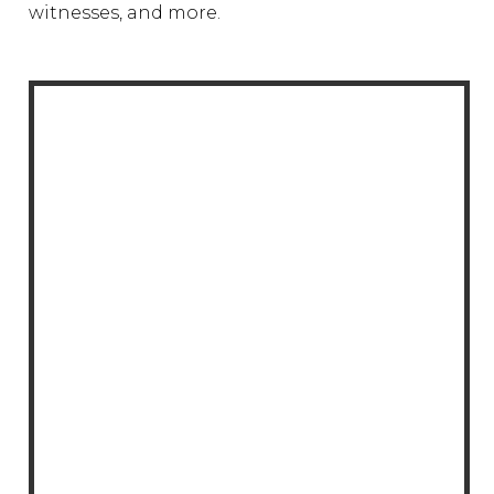
witnesses, and more.