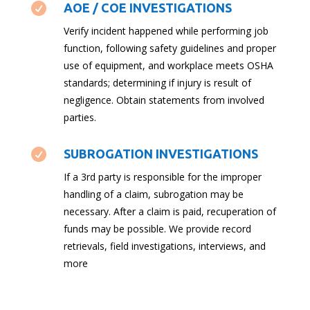

AOE / COE INVESTIGATIONS
Verify incident happened while performing job
function, following safety guidelines and proper
use of equipment, and workplace meets OSHA
standards; determining if injury is result of
negligence. Obtain statements from involved
parties.

SUBROGATION INVESTIGATIONS
If a 3rd party is responsible for the improper
handling of a claim, subrogation may be
necessary. After a claim is paid, recuperation of
funds may be possible. We provide record
retrievals, field investigations, interviews, and
more