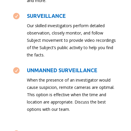
and more.

SURVEILLANCE
Our skilled investigators perform detailed
observation, closely monitor, and follow
Subject movement to provide video recordings
of the Subject’s public activity to help you find
the facts.

UNMANNED SURVEILLANCE
When the presence of an investigator would
cause suspicion, remote cameras are optimal.
This option is effective when the time and
location are appropriate. Discuss the best
options with our team.