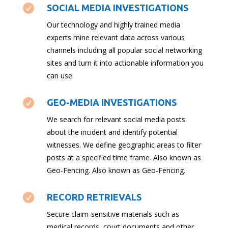

SOCIAL MEDIA INVESTIGATIONS
Our technology and highly trained media
experts mine relevant data across various
channels including all popular social networking
sites and turn it into actionable information you
can use.

GEO-MEDIA INVESTIGATIONS
We search for relevant social media posts
about the incident and identify potential
witnesses. We define geographic areas to filter
posts at a specified time frame. Also known as
Geo-Fencing. Also known as Geo-Fencing.

RECORD RETRIEVALS
Secure claim-sensitive materials such as
medical records, court documents and other