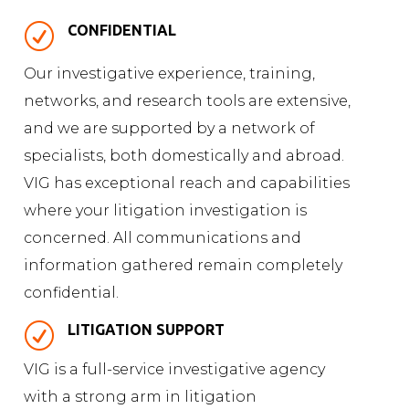
R
CONFIDENTIAL
Our investigative experience, training,
networks, and research tools are extensive,
and we are supported by a network of
specialists, both domestically and abroad.
VIG has exceptional reach and capabilities
where your litigation investigation is
concerned. All communications and
information gathered remain completely
confidential.
R
LITIGATION SUPPORT
VIG is a full-service investigative agency
with a strong arm in litigation