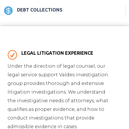

DEBT COLLECTIONS
R
LEGAL LITIGATION EXPERIENCE
Under the direction of legal counsel, our
legal service support Valdes investigation
group provides thorough and extensive
litigation investigations. We understand
the investigative needs of attorneys, what
qualifies as proper evidence, and how to
conduct investigations that provide
admissible evidence in cases.