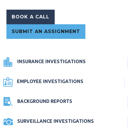
BOOK A CALL
SUBMIT AN ASSIGNMENT

INSURANCE INVESTIGATIONS

EMPLOYEE INVESTIGATIONS

BACKGROUND REPORTS

SURVEILLANCE INVESTIGATIONS