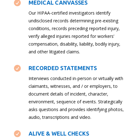

MEDICAL CANVASSES
Our HIPAA-certified investigators identify
undisclosed records determining pre-existing
conditions, records preceding reported injury,
verify alleged injuries reported for workers’
compensation, disability, liability, bodily injury,
and other litigated claims.

RECORDED STATEMENTS
Interviews conducted in-person or virtually with
claimants, witnesses, and / or employers, to
document details of incident, character,
environment, sequence of events. Strategically
asks questions and provides identifying photos,
audio, transcriptions and video.

ALIVE & WELL CHECKS