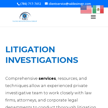
[gtranslate]
(786) 717-7412
clientservice@valdesinvgr.com
LITIGATION
INVESTIGATIONS
Comprehensive
services
, resources, and
techniques allow an experienced private
investigative team to work closely with law
firms, attorneys, and corporate legal
departments to conduct thorough litigation