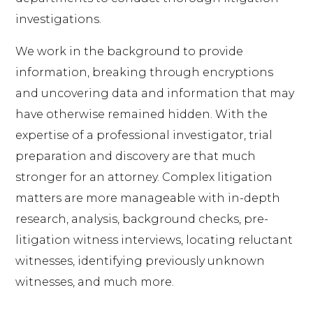
investigations.
We work in the background to provide
information, breaking through encryptions
and uncovering data and information that may
have otherwise remained hidden. With the
expertise of a professional investigator, trial
preparation and discovery are that much
stronger for an attorney. Complex litigation
matters are more manageable with in-depth
research, analysis, background checks, pre-
litigation witness interviews, locating reluctant
witnesses, identifying previously unknown
witnesses, and much more.