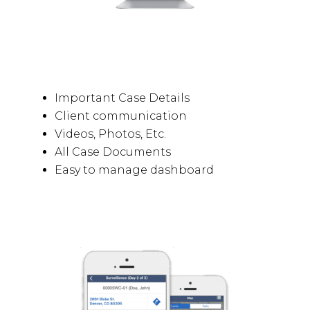
Important Case Details
Client communication
Videos, Photos, Etc.
All Case Documents
Easy to manage dashboard