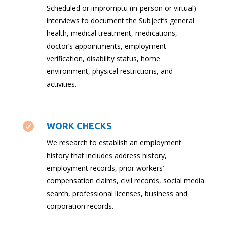
Scheduled or impromptu (in-person or virtual)
interviews to document the Subject’s general
health, medical treatment, medications,
doctor’s appointments, employment
verification, disability status, home
environment, physical restrictions, and
activities.

WORK CHECKS
We research to establish an employment
history that includes address history,
employment records, prior workers’
compensation claims, civil records, social media
search, professional licenses, business and
corporation records.