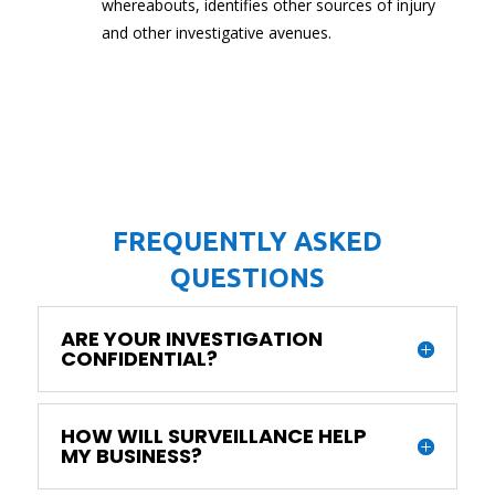
whereabouts, identifies other sources of injury
and other investigative avenues.
FREQUENTLY ASKED
QUESTIONS
ARE YOUR INVESTIGATION
CONFIDENTIAL?
HOW WILL SURVEILLANCE HELP
MY BUSINESS?