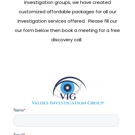
investigation groups, we have created
customized affordable packages for all our
investigation services offered. Please fill our
our form below then book a meeting for a free
discovery call.