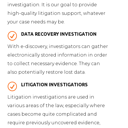
investigation. It is our goal to provide
high-quality litigation support, whatever
your case needs may be.
R
DATA RECOVERY INVESTIGATION
With e-discovery, investigators can gather
electronically stored information in order
to collect necessary evidence. They can
also potentially restore lost data.
R
LITIGATION INVESTIGATIORS
Litigation investigations are used in
various areas of the law, especially where
cases become quite complicated and
require previously uncovered evidence,