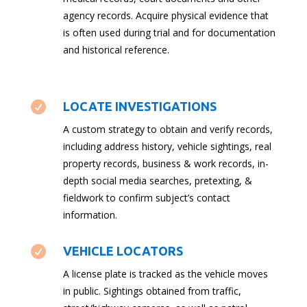
agency records. Acquire physical evidence that
is often used during trial and for documentation
and historical reference.

LOCATE INVESTIGATIONS
A custom strategy to obtain and verify records,
including address history, vehicle sightings, real
property records, business & work records, in-
depth social media searches, pretexting, &
fieldwork to confirm subject’s contact
information.

VEHICLE LOCATORS
A license plate is tracked as the vehicle moves
in public. Sightings obtained from traffic,